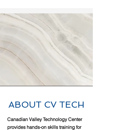
ABOUT CV TECH
Canadian Valley Technology Center
provides hands-on skills training for