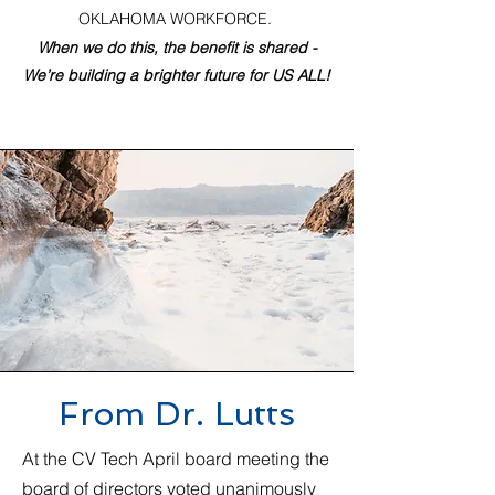
OKLAHOMA WORKFORCE.
When we do this, the benefit is shared -
We’re building a brighter future for US ALL!
From Dr. Lutts
At the CV Tech April board meeting the
board of directors voted unanimously