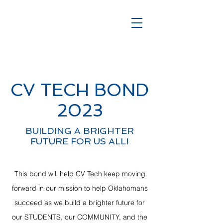
CV TECH BOND
2023
BUILDING A BRIGHTER
FUTURE FOR US ALL!
This bond will help CV Tech keep moving
forward in our mission to help Oklahomans
succeed as we build a brighter future for
our STUDENTS, our COMMUNITY, and the