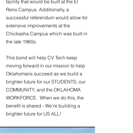
facility that would be built at the El
Reno Campus. Additionally, a
successful referendum would allow for
extensive improvements at the
Chickasha Campus which was built in
the late 1960s.
This bond will help CV Tech keep
moving forward in our mission to help
Oklahomans succeed as we build a
brighter future for our STUDENTS, our
COMMUNITY, and the OKLAHOMA
WORKFORCE. When we do this, the
benefit is shared - We’re building a
brighter future for US ALL!