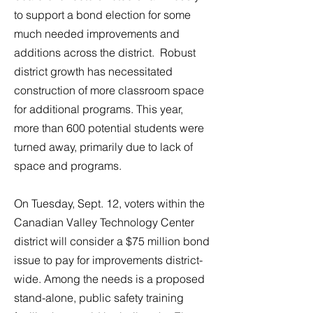
to support a bond election for some
much needed improvements and
additions across the district. Robust
district growth has necessitated
construction of more classroom space
for additional programs. This year,
more than 600 potential students were
turned away, primarily due to lack of
space and programs.
On Tuesday, Sept. 12, voters within the
Canadian Valley Technology Center
district will consider a $75 million bond
issue to pay for improvements district-
wide. Among the needs is a proposed
stand-alone, public safety training