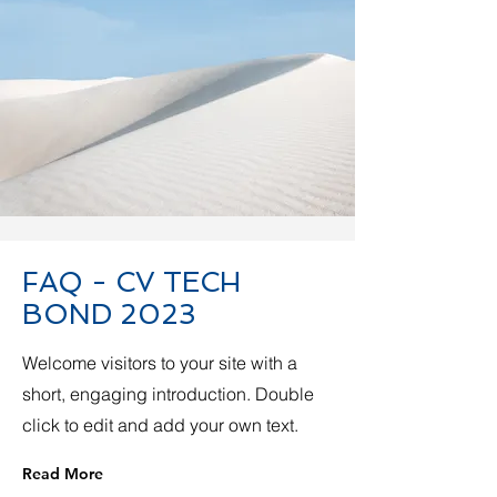
FAQ - CV TECH
BOND 2023
Welcome visitors to your site with a
short, engaging introduction. Double
click to edit and add your own text.
Read More