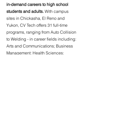
in-demand careers to high school
students and adults.
With campus
sites in Chickasha, El Reno and
Yukon, CV Tech offers 31 full-time
programs, ranging from Auto Collision
to Welding - in career fields including:
Arts and Communications; Business
Management; Health Sciences;
Human Services; and Industrial,
Manufacturing and Engineering.
CV Tech also offers
short-term evening
courses,
such as code updates,
digital photography, electrical DIY,
security guard, web design, yoga and
much more.